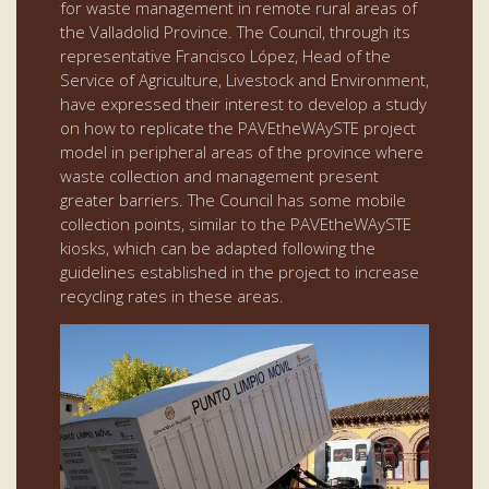
for waste management in remote rural areas of
the Valladolid Province. The Council, through its
representative Francisco López, Head of the
Service of Agriculture, Livestock and Environment,
have expressed their interest to develop a study
on how to replicate the PAVEtheWAySTE project
model in peripheral areas of the province where
waste collection and management present
greater barriers. The Council has some mobile
collection points, similar to the PAVEtheWAySTE
kiosks, which can be adapted following the
guidelines established in the project to increase
recycling rates in these areas.