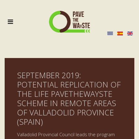
SEPTEMBER 2019:
POTENTIAL REPLICATION OF
THE LIFE PAVETHEWAYSTE
SCHEME IN REMOTE AREAS
OF VALLADOLID PROVINCE
(SPAIN)
Valladolid Provincial Council leads the program