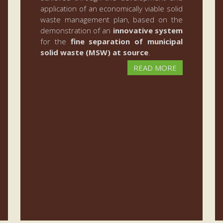
application of an economically viable solid
waste management plan, based on the
demonstration of an
innovative system
for the
fine separation of municipal
solid waste (MSW) at source
.
READ MORE