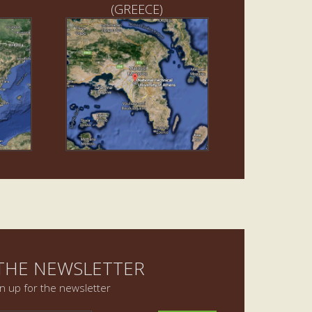
(GREECE)
 THE NEWSLETTER
gn up for the newsletter