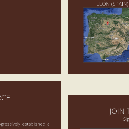
LEÓN (SPAIN)
RCE
JOIN
Si
gressively established a