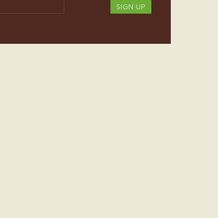
SIGN UP