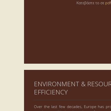
Κατεβάστε το σε
pdf
ENVIRONMENT & RESOU
EFFICIENCY
Over the last few decades, Europe has pro