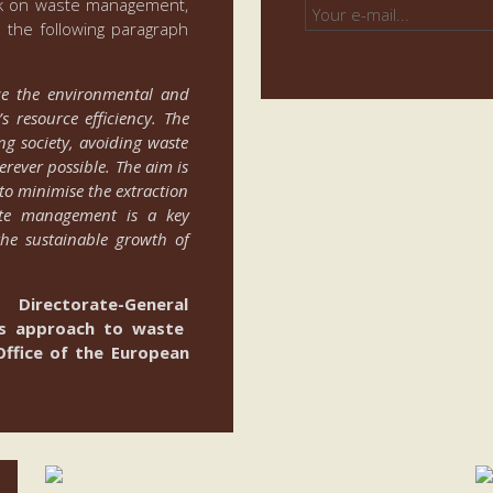
ork on waste management,
 the following paragraph
ce the environmental and
 resource efficiency. The
ng society, avoiding waste
rever possible. The aim is
to minimise the extraction
aste management is a key
the sustainable growth of
Directorate-General
U’s approach to waste
ffice of the European