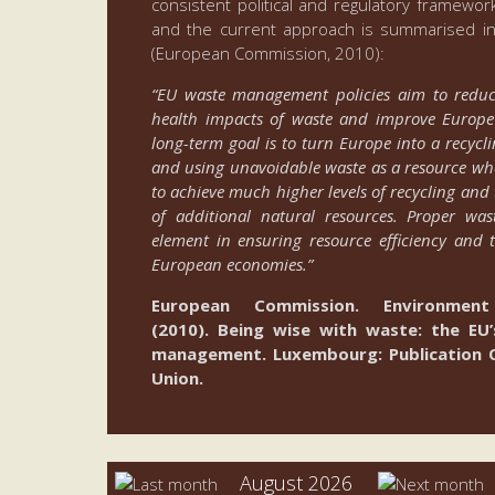
consistent political and regulatory framew
and the current approach is summarised in
(European Commission, 2010):
“EU waste management policies aim to redu
health impacts of waste and improve Europe’s
long-term goal is to turn Europe into a recycli
and using unavoidable waste as a resource whe
to achieve much higher levels of recycling and 
of additional natural resources. Proper w
element in ensuring resource efficiency and 
European economies.”
European Commission. Environment 
(2010). Being wise with waste: the E
management. Luxembourg: Publication O
Union.
August 2026