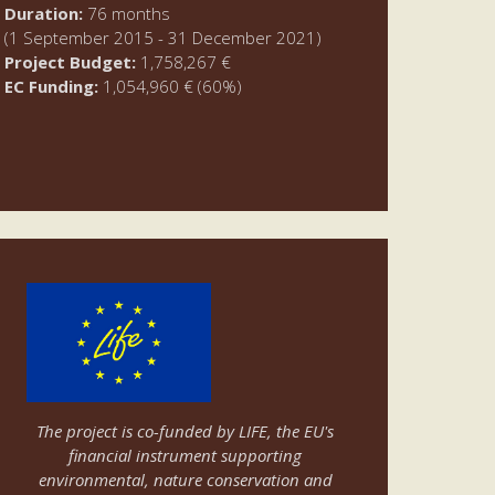
Duration:
76 months
(1 September 2015 - 31 December 2021)
Project Budget:
1,758,267 €
EC Funding:
1,054,960 € (60%)
The project is co-funded by LIFE, the EU's
financial instrument supporting
environmental, nature conservation and