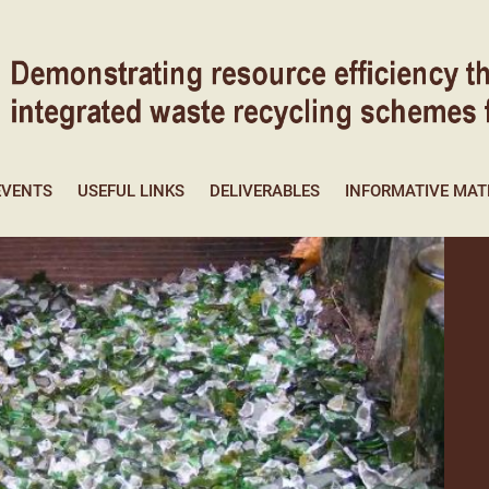
EVENTS
USEFUL LINKS
DELIVERABLES
INFORMATIVE MAT