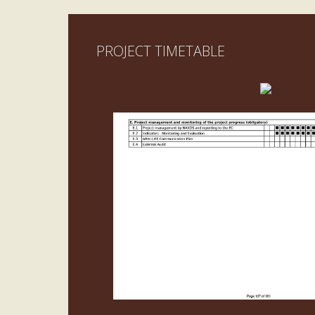
PROJECT TIMETABLE