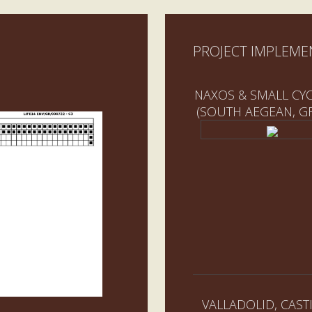
PROJECT IMPLEME
NAXOS & SMALL CY
(SOUTH AEGEAN, G
VALLADOLID, CASTI