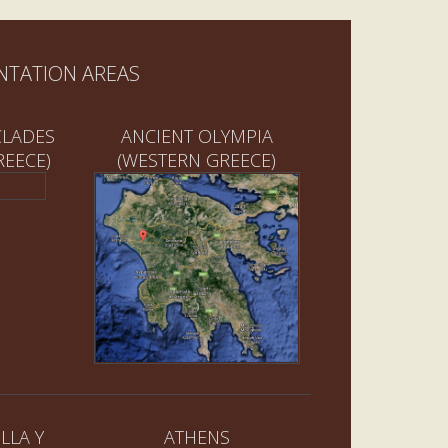
NTATION AREAS
CLADES
ANCIENT OLYMPIA
REECE)
(WESTERN GREECE)
LLA Y
ATHENS