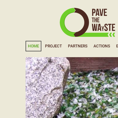
HOME
PROJECT
PARTNERS
ACTIONS