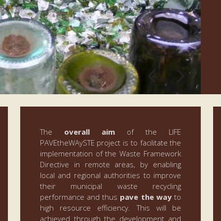
The
overall aim
of the LIFE
PAVEtheWAySTE project is to facilitate the
implementation of the Waste Framework
Directive in remote areas, by enabling
local and regional authorities to improve
their municipal waste recycling
performance and thus
pave the way
to
high resource efficiency. This will be
achieved through the development and