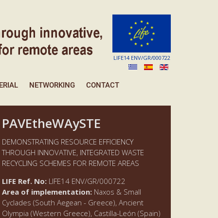
LIFE14 ENV/GR/000722
ERIAL
NETWORKING
CONTACT
PAVEtheWAySTE
DEMONSTRATING RESOURCE EFFICIENCY
THROUGH INNOVATIVE, INTEGRATED WASTE
RECYCLING SCHEMES FOR REMOTE AREAS
LIFE Ref. No:
LIFE14 ENV/GR/000722
Area of implementation:
Naxos & Small
Cyclades (South Aegean - Greece), Ancient
Olympia (Western Greece), Castilla-León (Spain)