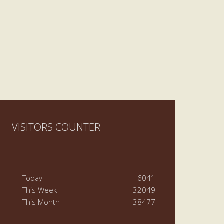
VISITORS COUNTER
Today
6041
This Week
32049
This Month
38477