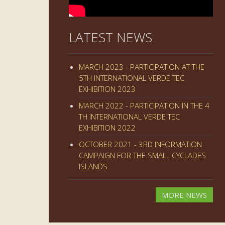
LATEST NEWS
MARCH 2023 - PARTICIPATION AT THE
5TH INTERNATIONAL VERDE TEC
EXHIBITION 2023
MARCH 2022 - PARTICIPATION IN THE 4
TH INTERNATIONAL VERDE TEC
EXHIBITION 2022
OCTOBER 2021 - 3RD INFORMATION
CAMPAIGN FOR THE SMALL CYCLADES
ISLANDS
MORE NEWS