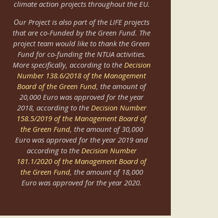
climate action projects throughout the EU.
Οur Project is also part of the LIFE projects
that are co-Funded by the Green Fund. The
project team would like to thank the Green
Fund for co-funding the NTUA activities.
More specifically, according to the
Decision
Number 138.6/2018 of the Management
Board of the Green Fund
, the amount of
20,000 Euro was approved for the year
2018, according to the
Decision Number
158.5/2019 of the Management Board of
the Green Fund
, the amount of 30,000
Euro was approved for the year 2019 and
according to the
Decision Number
181.1/2020 of the Management Board of
the Green Fund
, the amount of 18,000
Euro was approved for the year 2020.