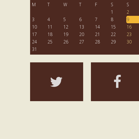
M
T
W
T
F
S
S
1
2
3
4
5
6
7
8
9
10
11
12
13
14
15
16
17
18
19
20
21
22
23
24
25
26
27
28
29
30
31