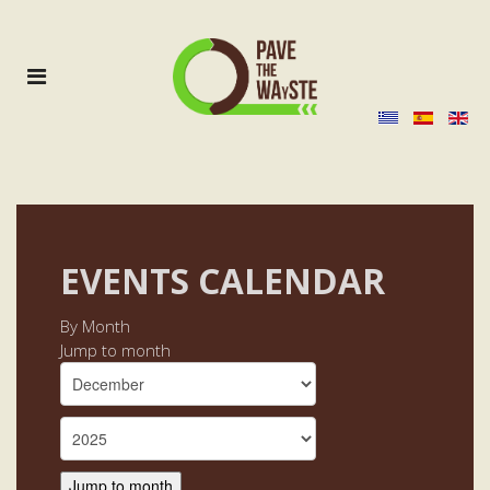
EVENTS CALENDAR
By Month
Jump to month
Jump to month