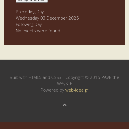
Preceding Day
Wednesday 03 December 2025
Following Day
No events were found
Built with HTML5 and CSS3 - Copyright © 2015 PAVE the
WAySTE
Powered by
web-idea.gr