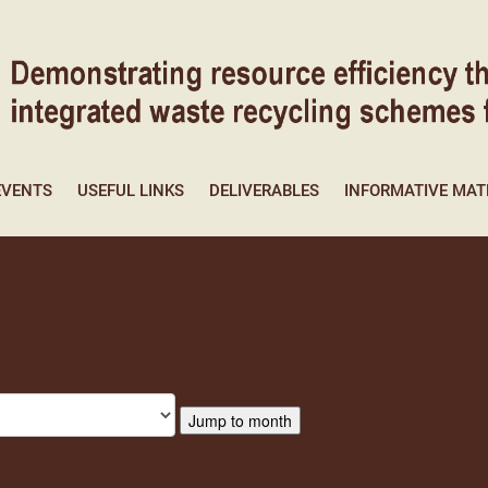
EVENTS
USEFUL LINKS
DELIVERABLES
INFORMATIVE MAT
Jump to month