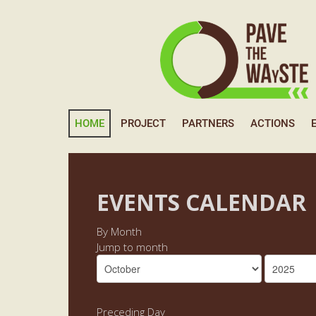
HOME
PROJECT
PARTNERS
ACTIONS
EVENTS CALENDAR
By Month
Jump to month
Preceding Day