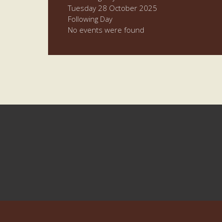
Tuesday 28 October 2025
Following Day
No events were found