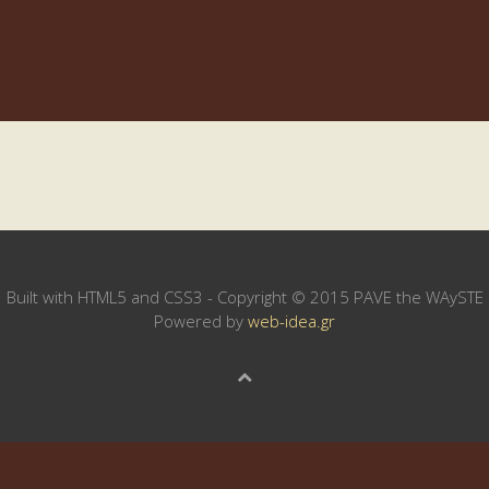
Built with HTML5 and CSS3 - Copyright © 2015 PAVE the WAySTE
Powered by
web-idea.gr