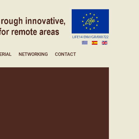
LIFE14 ENV/GR/000722
ERIAL
NETWORKING
CONTACT