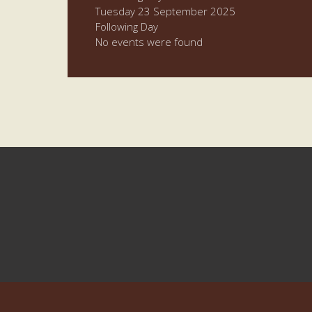
Tuesday 23 September 2025
Following Day
No events were found