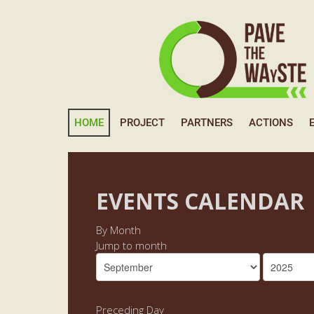
HOME
PROJECT
PARTNERS
ACTIONS
EVENTS CALENDAR
By Month
Jump to month
Preceding Day