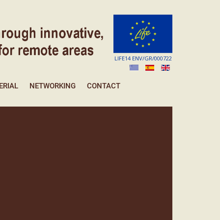
LIFE14 ENV/GR/000722
ERIAL
NETWORKING
CONTACT