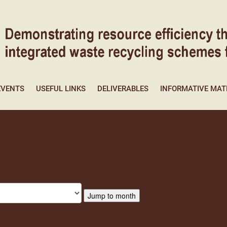
EVENTS
USEFUL LINKS
DELIVERABLES
INFORMATIVE MAT
Jump to month