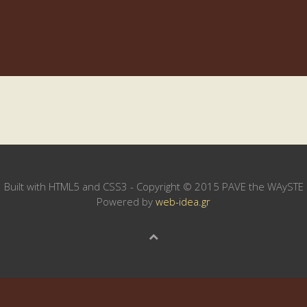
Built with HTML5 and CSS3 - Copyright © 2015 PAVE the WAySTE
Powered by
web-idea.gr