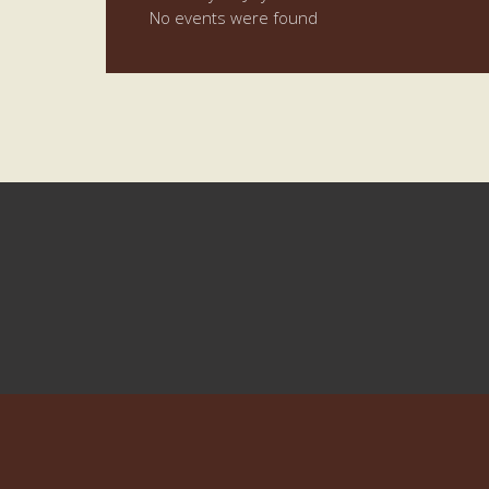
No events were found