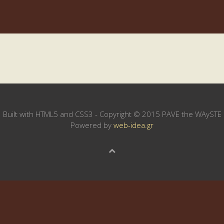
Built with HTML5 and CSS3 - Copyright © 2015 PAVE the WAySTE
Powered by
web-idea.gr