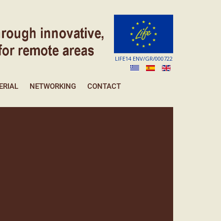
LIFE14 ENV/GR/000722
ERIAL
NETWORKING
CONTACT