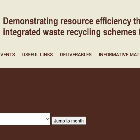
EVENTS
USEFUL LINKS
DELIVERABLES
INFORMATIVE MAT
Jump to month