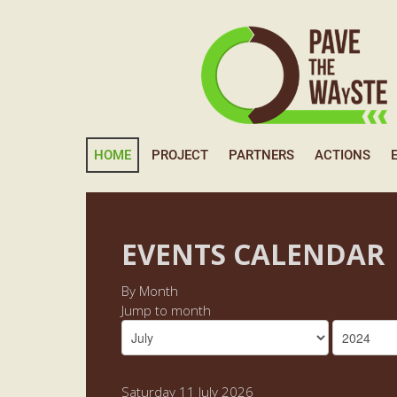
HOME
PROJECT
PARTNERS
ACTIONS
EVENTS CALENDAR
By Month
Jump to month
Saturday 11 July 2026