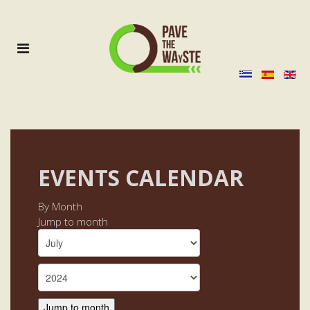
EVENTS CALENDAR
By Month
Jump to month
Jump to month