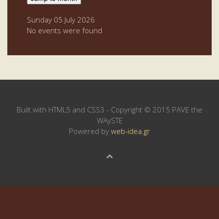
Sunday 05 July 2026
No events were found
Built with HTML5 and CSS3 - Copyright © 2015 PAVE the
WAySTE
Powered by
web-idea.gr