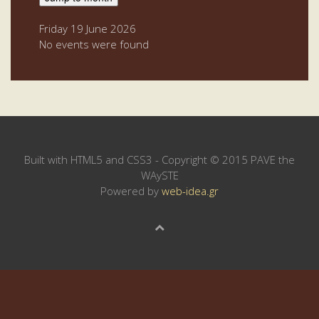
Friday 19 June 2026
No events were found
Built with HTML5 and CSS3 - Copyright © 2015 PAVE the
WAySTE
Powered by
web-idea.gr