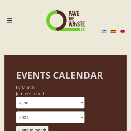
EVENTS CALENDAR
By Month
Jump to month
Jump to month