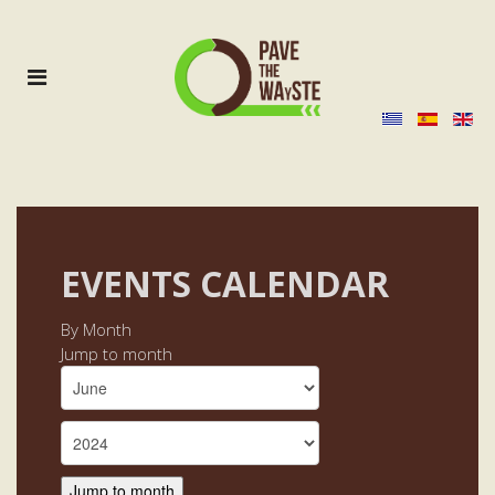
EVENTS CALENDAR
By Month
Jump to month
Jump to month