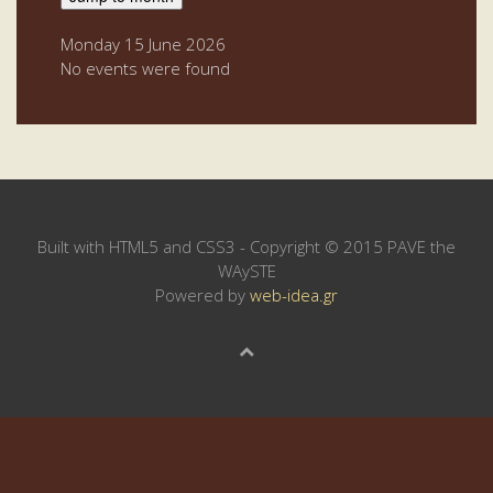
Monday 15 June 2026
No events were found
Built with HTML5 and CSS3 - Copyright © 2015 PAVE the
WAySTE
Powered by
web-idea.gr